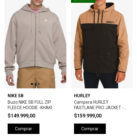
NIKE SB
HURLEY
Buzo NIKE SB FULL ZIP
Campera HURLEY
FLEECE HOODIE -KHAKI
FASTLANE PRO JACKET -
CAMEL
$149.999,00
$159.999,00
Comprar
Comprar