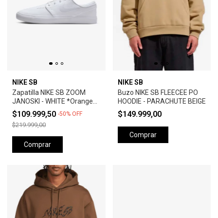
NIKE SB
NIKE SB
Zapatilla NIKE SB ZOOM
Buzo NIKE SB FLEECEE PO
JANOSKI - WHITE *Orange
HOODIE - PARACHUTE BEIGE
Label*
$109.999,50
$149.999,00
-
50
%
OFF
$219.999,00
Comprar
Comprar