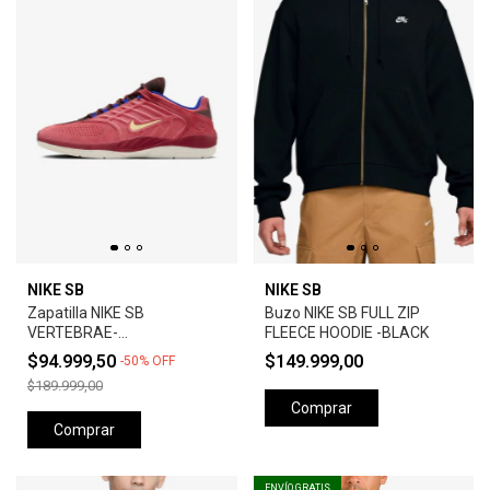
NIKE SB
NIKE SB
Zapatilla NIKE SB
Buzo NIKE SB FULL ZIP
VERTEBRAE-
FLEECE HOODIE -BLACK
ADOBE/EARTH/NOBLE
$94.999,50
$149.999,00
-
50
%
OFF
RED/MELON TINT
$189.999,00
Comprar
Comprar
ENVÍO GRATIS