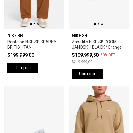
NIKE SB
NIKE SB
Pantalon NIKE SB KEARNY -
Zapatilla NIKE SB ZOOM
BRITISH TAN
JANOSKI - BLACK *Orange
Label*
$199.999,00
$109.999,50
-
50
%
OFF
$219.999,00
Comprar
Comprar