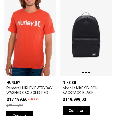
HURLEY
NIKE SB
Remera HURLEY EVERYDAY
Mochila NIKE SB ICON
WASHED O&O SOLID-RED
BACKPACK-BLACK
ANTHRACITE
$17.199,60
$119.999,00
-
60
%
OFF
$42.999,00
Comprar
Comprar