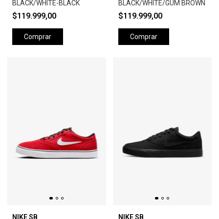
BLACK/WHITE-BLACK
BLACK/WHITE/GUM BROWN
$119.999,00
$119.999,00
Comprar
Comprar
NIKE SB
NIKE SB