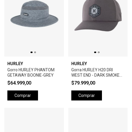
HURLEY
HURLEY
Gorro HURLEY PHANTOM
Gorra HURLEY H20 DRI
GETAWAY BOONIE-GREY
WEST END - DARK SMOKE
GREY
$64.999,00
$79.999,00
Comprar
Comprar