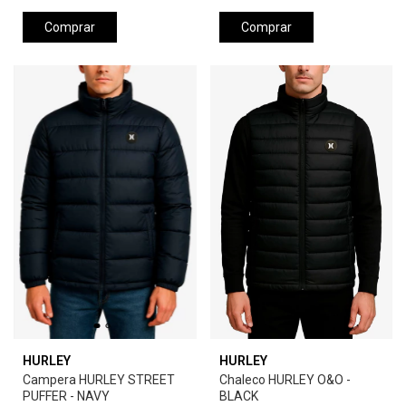
Comprar
Comprar
HURLEY
HURLEY
Campera HURLEY STREET
Chaleco HURLEY O&O -
PUFFER - NAVY
BLACK