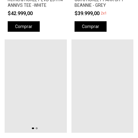
ANNIVS TEE -WHITE
BEANNIE - GREY
$42.999,00
$39.999,00
2x1
Comprar
Comprar