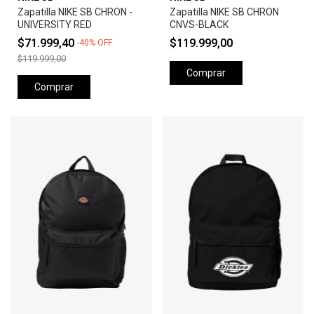
Zapatilla NIKE SB CHRON -
Zapatilla NIKE SB CHRON
UNIVERSITY RED
CNVS-BLACK
$71.999,40
$119.999,00
-
40
%
OFF
$119.999,00
Comprar
Comprar