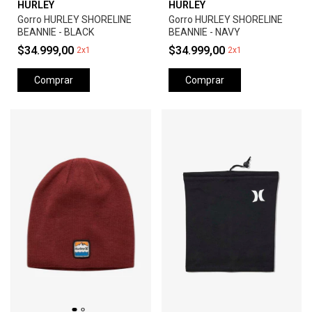
HURLEY
HURLEY
Gorro HURLEY SHORELINE
Gorro HURLEY SHORELINE
BEANNIE - BLACK
BEANNIE - NAVY
$34.999,00
$34.999,00
2x1
2x1
Comprar
Comprar