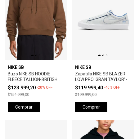
NIKE SB
NIKE SB
Buzo NIKE SB HOODIE
Zapatilla NIKE SB BLAZER
FLEECE TALLION-BRITISH
LOW PRO 'GRAN TAYLOR' -
TAN
SUMMIT WHITE
$123.999,20
$119.999,40
-
20
%
OFF
-
40
%
OFF
$154.999,00
$199.999,00
Comprar
Comprar