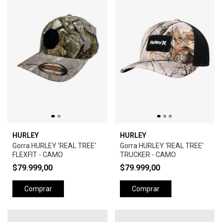
HURLEY
HURLEY
Gorra HURLEY 'REAL TREE'
Gorra HURLEY 'REAL TREE'
FLEXFIT - CAMO
TRUCKER - CAMO
$79.999,00
$79.999,00
Comprar
Comprar