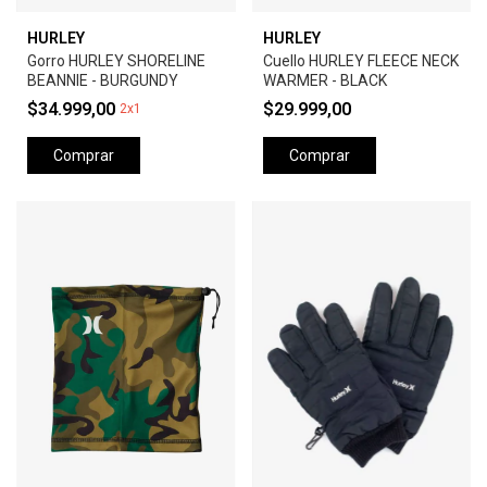
HURLEY
HURLEY
Gorro HURLEY SHORELINE
Cuello HURLEY FLEECE NECK
BEANNIE - BURGUNDY
WARMER - BLACK
$34.999,00
$29.999,00
2x1
Comprar
Comprar