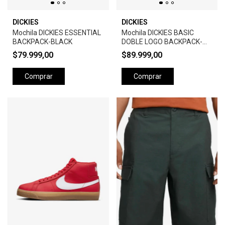
DICKIES
DICKIES
Mochila DICKIES ESSENTIAL
Mochila DICKIES BASIC
BACKPACK-BLACK
DOBLE LOGO BACKPACK-
BLACK
$79.999,00
$89.999,00
Comprar
Comprar