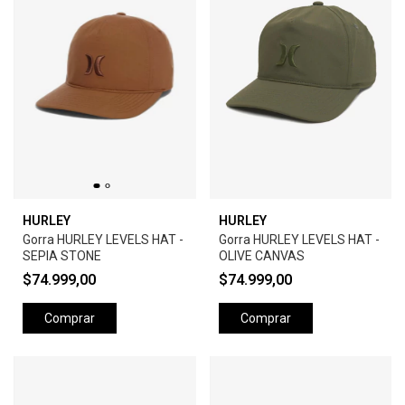
HURLEY
HURLEY
Gorra HURLEY LEVELS HAT -
Gorra HURLEY LEVELS HAT -
SEPIA STONE
OLIVE CANVAS
$74.999,00
$74.999,00
Comprar
Comprar