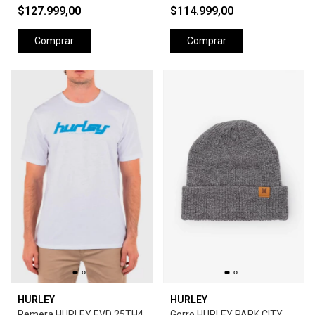
$127.999,00
$114.999,00
Comprar
Comprar
HURLEY
HURLEY
Remera HURLEY EVD 25TH4
Gorro HURLEY PARK CITY