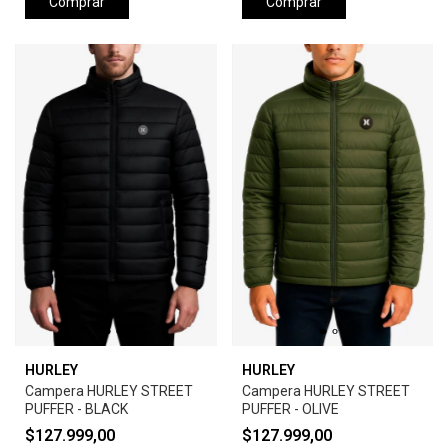
Comprar
Comprar
HURLEY
HURLEY
Campera HURLEY STREET
Campera HURLEY STREET
PUFFER - BLACK
PUFFER - OLIVE
$127.999,00
$127.999,00