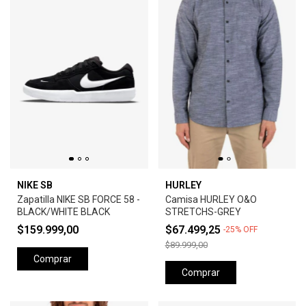
NIKE SB
HURLEY
Zapatilla NIKE SB FORCE 58 -
Camisa HURLEY O&O
BLACK/WHITE BLACK
STRETCHS-GREY
$159.999,00
$67.499,25
-
25
%
OFF
$89.999,00
Comprar
Comprar