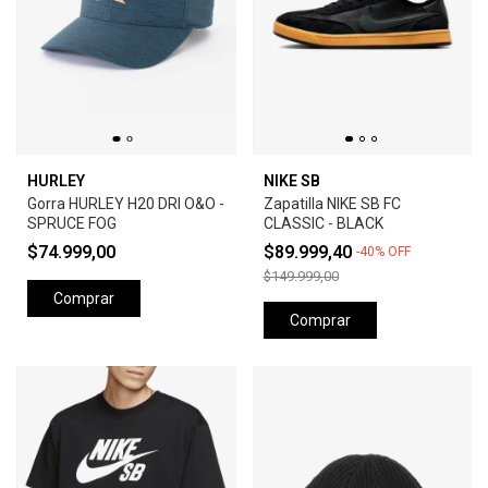
HURLEY
NIKE SB
Gorra HURLEY H20 DRI O&O -
Zapatilla NIKE SB FC
SPRUCE FOG
CLASSIC - BLACK
$74.999,00
$89.999,40
-
40
%
OFF
$149.999,00
Comprar
Comprar