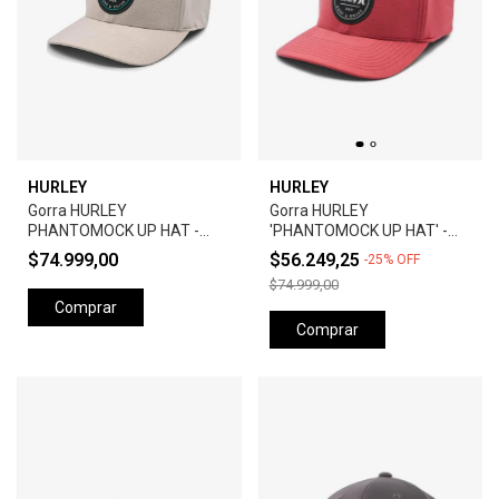
HURLEY
HURLEY
Gorra HURLEY
Gorra HURLEY
PHANTOMOCK UP HAT -
'PHANTOMOCK UP HAT' -
GREY
UNIVERSTY RED
$74.999,00
$56.249,25
-
25
%
OFF
$74.999,00
Comprar
Comprar