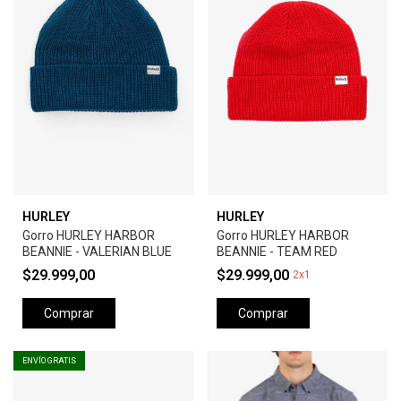
HURLEY
HURLEY
Gorro HURLEY HARBOR
Gorro HURLEY HARBOR
BEANNIE - VALERIAN BLUE
BEANNIE - TEAM RED
$29.999,00
$29.999,00
2x1
Comprar
Comprar
ENVÍO GRATIS