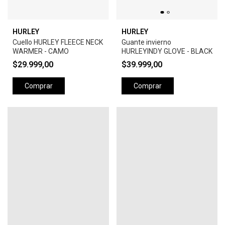
HURLEY
HURLEY
Cuello HURLEY FLEECE NECK
Guante invierno
WARMER - CAMO
HURLEYINDY GLOVE - BLACK
$29.999,00
$39.999,00
Comprar
Comprar