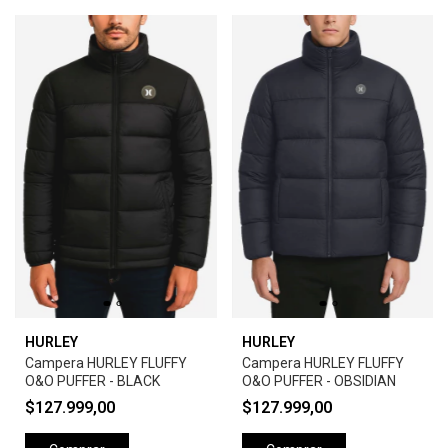
HURLEY
HURLEY
Campera HURLEY FLUFFY
Campera HURLEY FLUFFY
O&O PUFFER - BLACK
O&O PUFFER - OBSIDIAN
$127.999,00
$127.999,00