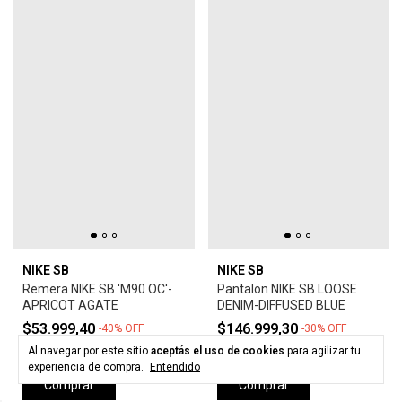
NIKE SB
NIKE SB
Remera NIKE SB 'M90 OC'-
Pantalon NIKE SB LOOSE
APRICOT AGATE
DENIM-DIFFUSED BLUE
$53.999,40
$146.999,30
-
40
%
OFF
-
30
%
OFF
$89.999,00
$209.999,00
Al navegar por este sitio
aceptás el uso de cookies
para agilizar tu
experiencia de compra.
Entendido
Comprar
Comprar