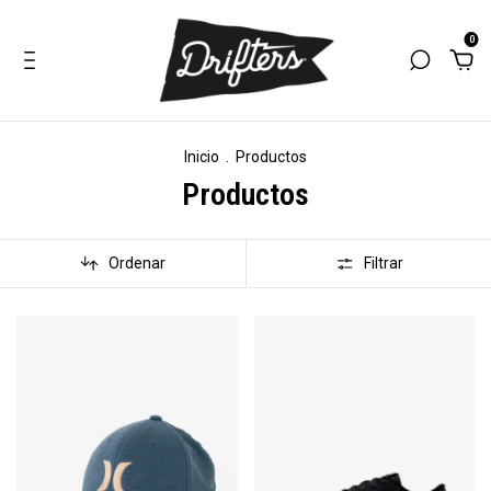
0
Inicio
.
Productos
Productos
Ordenar
Filtrar