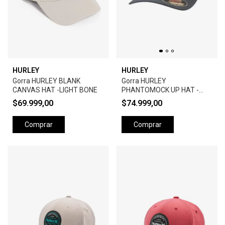
HURLEY
HURLEY
Gorra HURLEY BLANK
Gorra HURLEY
CANVAS HAT -LIGHT BONE
PHANTOMOCK UP HAT -
BLACK
$69.999,00
$74.999,00
Comprar
Comprar