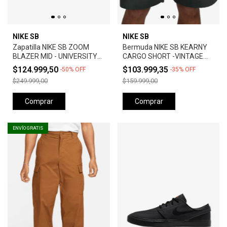
NIKE SB
NIKE SB
Zapatilla NIKE SB ZOOM
Bermuda NIKE SB KEARNY
BLAZER MID - UNIVERSITY
CARGO SHORT -VINTAGE
RED *Orange Label*
GREEN
$124.999,50
$103.999,35
-
50
%
OFF
-
35
%
OFF
$249.999,00
$159.999,00
Comprar
Comprar
ENVÍO GRATIS