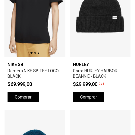
NIKE SB
HURLEY
Remera NIKE SB TEE LOGO-
Gorro HURLEY HARBOR
BLACK
BEANNIE - BLACK
$69.999,00
$29.999,00
2x1
Comprar
Comprar