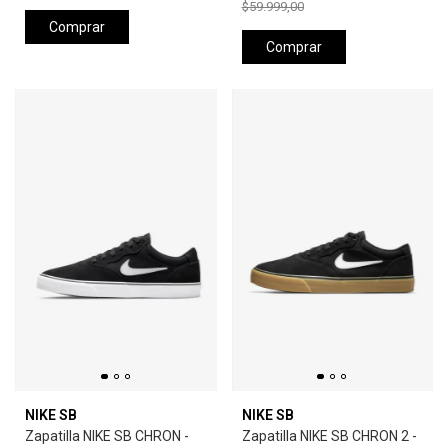
$59.999,00
Comprar
Comprar
NIKE SB
NIKE SB
Zapatilla NIKE SB CHRON -
Zapatilla NIKE SB CHRON 2 -