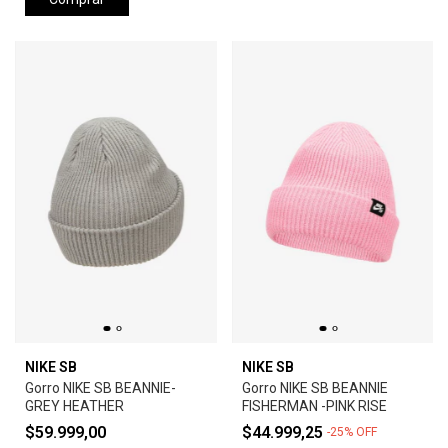
NIKE SB
NIKE SB
Gorro NIKE SB BEANNIE-
Gorro NIKE SB BEANNIE
GREY HEATHER
FISHERMAN -PINK RISE
$59.999,00
$44.999,25
-
25
%
OFF