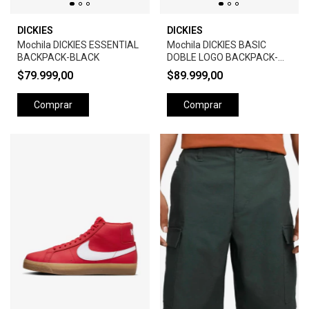
DICKIES
DICKIES
Mochila DICKIES ESSENTIAL
Mochila DICKIES BASIC
BACKPACK-BLACK
DOBLE LOGO BACKPACK-
BLACK
$79.999,00
$89.999,00
Comprar
Comprar