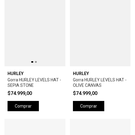
HURLEY
HURLEY
Gorra HURLEY LEVELS HAT -
Gorra HURLEY LEVELS HAT -
SEPIA STONE
OLIVE CANVAS
$74.999,00
$74.999,00
Comprar
Comprar