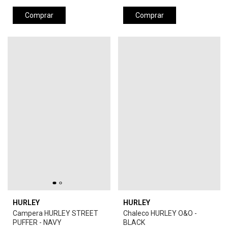
Comprar
Comprar
HURLEY
HURLEY
Campera HURLEY STREET
Chaleco HURLEY O&O -
PUFFER - NAVY
BLACK