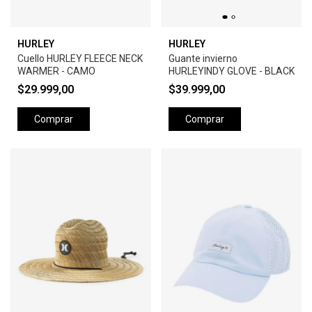
HURLEY
HURLEY
Cuello HURLEY FLEECE NECK
Guante invierno
WARMER - CAMO
HURLEYINDY GLOVE - BLACK
$29.999,00
$39.999,00
Comprar
Comprar