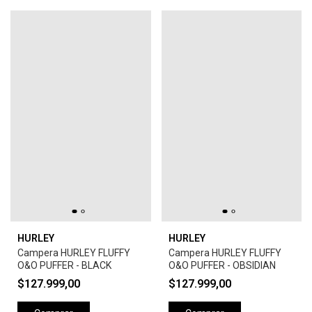
HURLEY
HURLEY
Campera HURLEY FLUFFY
Campera HURLEY FLUFFY
O&O PUFFER - BLACK
O&O PUFFER - OBSIDIAN
$127.999,00
$127.999,00