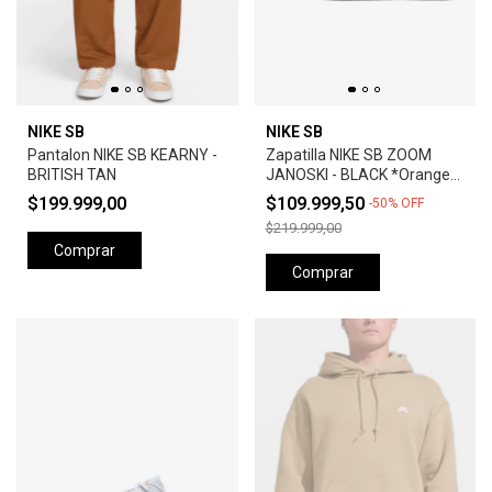
NIKE SB
NIKE SB
Pantalon NIKE SB KEARNY -
Zapatilla NIKE SB ZOOM
BRITISH TAN
JANOSKI - BLACK *Orange
Label*
$199.999,00
$109.999,50
-
50
%
OFF
$219.999,00
Comprar
Comprar