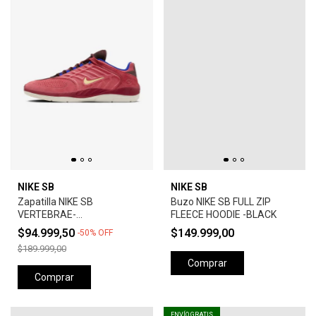
NIKE SB
NIKE SB
Zapatilla NIKE SB
Buzo NIKE SB FULL ZIP
VERTEBRAE-
FLEECE HOODIE -BLACK
ADOBE/EARTH/NOBLE
$94.999,50
$149.999,00
-
50
%
OFF
RED/MELON TINT
$189.999,00
Comprar
Comprar
ENVÍO GRATIS