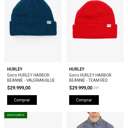
HURLEY
HURLEY
Gorro HURLEY HARBOR
Gorro HURLEY HARBOR
BEANNIE - VALERIAN BLUE
BEANNIE - TEAM RED
$29.999,00
$29.999,00
2x1
Comprar
Comprar
ENVÍO GRATIS