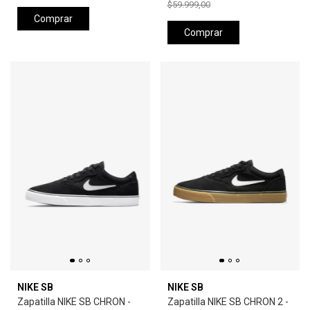
$59.999,00
Comprar
Comprar
NIKE SB
NIKE SB
Zapatilla NIKE SB CHRON -
Zapatilla NIKE SB CHRON 2 -