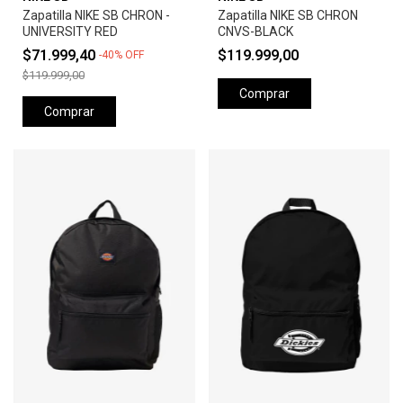
Zapatilla NIKE SB CHRON -
Zapatilla NIKE SB CHRON
UNIVERSITY RED
CNVS-BLACK
$71.999,40
$119.999,00
-
40
%
OFF
$119.999,00
Comprar
Comprar