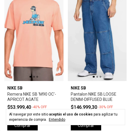
NIKE SB
NIKE SB
Remera NIKE SB 'M90 OC'-
Pantalon NIKE SB LOOSE
APRICOT AGATE
DENIM-DIFFUSED BLUE
$53.999,40
$146.999,30
-
40
%
OFF
-
30
%
OFF
$89.999,00
$209.999,00
Al navegar por este sitio
aceptás el uso de cookies
para agilizar tu
experiencia de compra.
Entendido
Comprar
Comprar