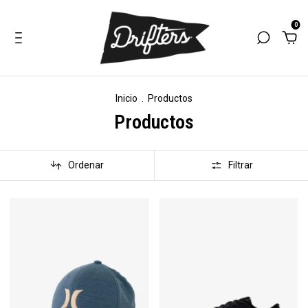
0
Inicio
.
Productos
Productos
Ordenar
Filtrar