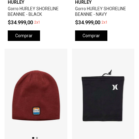
HURLEY
HURLEY
Gorro HURLEY SHORELINE
Gorro HURLEY SHORELINE
BEANNIE - BLACK
BEANNIE - NAVY
$34.999,00
$34.999,00
2x1
2x1
Comprar
Comprar