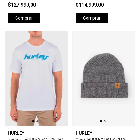
$127.999,00
$114.999,00
Comprar
Comprar
HURLEY
HURLEY
Remera HURLEY EVD 25TH4
Gorro HURLEY PARK CITY