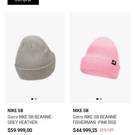
NIKE SB
NIKE SB
Gorro NIKE SB BEANNIE-
Gorro NIKE SB BEANNIE
GREY HEATHER
FISHERMAN -PINK RISE
$59.999,00
$44.999,25
-
25
%
OFF