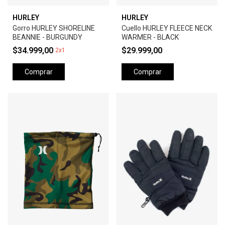
HURLEY
HURLEY
Gorro HURLEY SHORELINE
Cuello HURLEY FLEECE NECK
BEANNIE - BURGUNDY
WARMER - BLACK
$34.999,00
$29.999,00
2x1
Comprar
Comprar