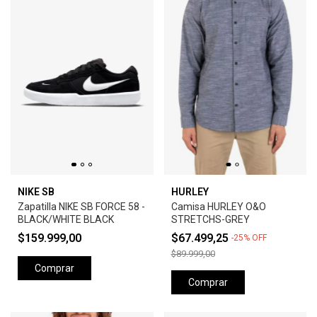
NIKE SB
HURLEY
Zapatilla NIKE SB FORCE 58 -
Camisa HURLEY O&O
BLACK/WHITE BLACK
STRETCHS-GREY
$159.999,00
$67.499,25
-
25
%
OFF
$89.999,00
Comprar
Comprar