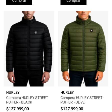
Comprar
Comprar
HURLEY
HURLEY
Campera HURLEY STREET
Campera HURLEY STREET
PUFFER - BLACK
PUFFER - OLIVE
$127.999,00
$127.999,00