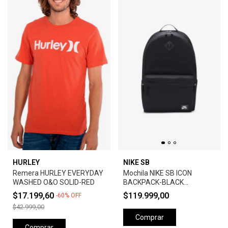
HURLEY
NIKE SB
Remera HURLEY EVERYDAY
Mochila NIKE SB ICON
WASHED O&O SOLID-RED
BACKPACK-BLACK
ANTHRACITE
$17.199,60
$119.999,00
-
60
%
OFF
$42.999,00
Comprar
Comprar