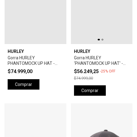
HURLEY
HURLEY
Gorra HURLEY
Gorra HURLEY
PHANTOMOCK UP HAT -
'PHANTOMOCK UP HAT' -
GREY
UNIVERSTY RED
$74.999,00
$56.249,25
-
25
%
OFF
$74.999,00
Comprar
Comprar