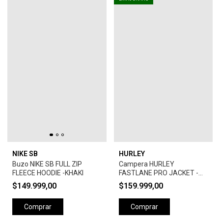
NIKE SB
HURLEY
Buzo NIKE SB FULL ZIP
Campera HURLEY
FLEECE HOODIE -KHAKI
FASTLANE PRO JACKET -
CAMEL
$149.999,00
$159.999,00
Comprar
Comprar