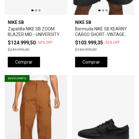
NIKE SB
NIKE SB
Zapatilla NIKE SB ZOOM
Bermuda NIKE SB KEARNY
BLAZER MID - UNIVERSITY
CARGO SHORT -VINTAGE
RED *Orange Label*
GREEN
$124.999,50
$103.999,35
-
50
%
OFF
-
35
%
OFF
$249.999,00
$159.999,00
Comprar
Comprar
ENVÍO GRATIS