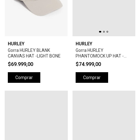
HURLEY
HURLEY
Gorra HURLEY BLANK
Gorra HURLEY
CANVAS HAT -LIGHT BONE
PHANTOMOCK UP HAT -
BLACK
$69.999,00
$74.999,00
Comprar
Comprar