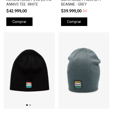
ANNIVS TEE -WHITE
BEANNIE - GREY
$42.999,00
$39.999,00
2x1
Comprar
Comprar