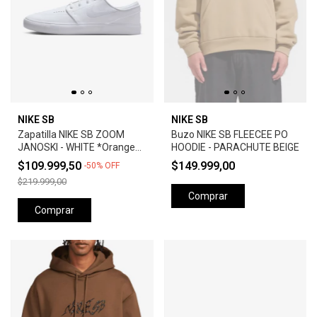
NIKE SB
NIKE SB
Zapatilla NIKE SB ZOOM
Buzo NIKE SB FLEECEE PO
JANOSKI - WHITE *Orange
HOODIE - PARACHUTE BEIGE
Label*
$109.999,50
$149.999,00
-
50
%
OFF
$219.999,00
Comprar
Comprar