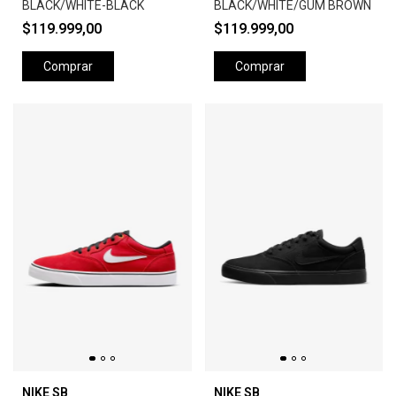
BLACK/WHITE-BLACK
BLACK/WHITE/GUM BROWN
$119.999,00
$119.999,00
Comprar
Comprar
NIKE SB
NIKE SB