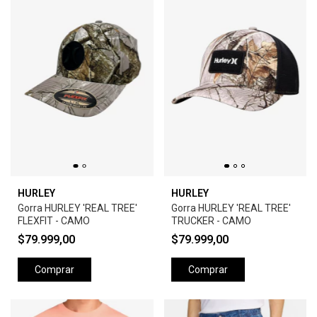
HURLEY
HURLEY
Gorra HURLEY 'REAL TREE'
Gorra HURLEY 'REAL TREE'
FLEXFIT - CAMO
TRUCKER - CAMO
$79.999,00
$79.999,00
Comprar
Comprar