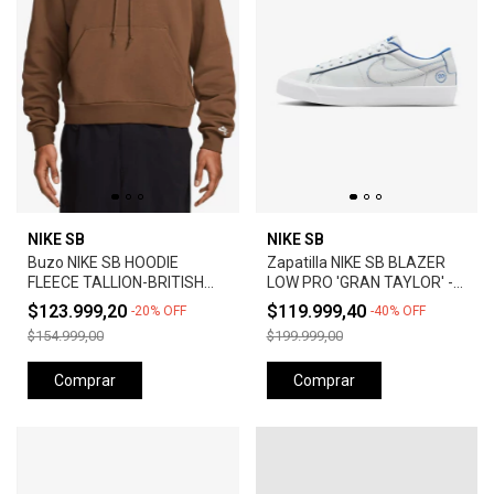
NIKE SB
NIKE SB
Buzo NIKE SB HOODIE
Zapatilla NIKE SB BLAZER
FLEECE TALLION-BRITISH
LOW PRO 'GRAN TAYLOR' -
TAN
SUMMIT WHITE
$123.999,20
$119.999,40
-
20
%
OFF
-
40
%
OFF
$154.999,00
$199.999,00
Comprar
Comprar