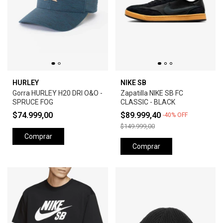
HURLEY
NIKE SB
Gorra HURLEY H20 DRI O&O -
Zapatilla NIKE SB FC
SPRUCE FOG
CLASSIC - BLACK
$74.999,00
$89.999,40
-
40
%
OFF
$149.999,00
Comprar
Comprar