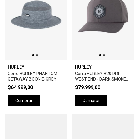
HURLEY
HURLEY
Gorro HURLEY PHANTOM
Gorra HURLEY H20 DRI
GETAWAY BOONIE-GREY
WEST END - DARK SMOKE
GREY
$64.999,00
$79.999,00
Comprar
Comprar