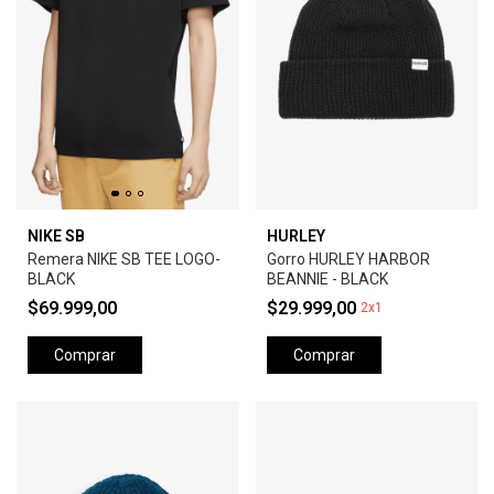
NIKE SB
HURLEY
Remera NIKE SB TEE LOGO-
Gorro HURLEY HARBOR
BLACK
BEANNIE - BLACK
$69.999,00
$29.999,00
2x1
Comprar
Comprar