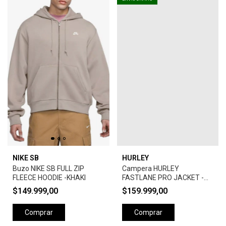
NIKE SB
HURLEY
Buzo NIKE SB FULL ZIP
Campera HURLEY
FLEECE HOODIE -KHAKI
FASTLANE PRO JACKET -
CAMEL
$149.999,00
$159.999,00
Comprar
Comprar