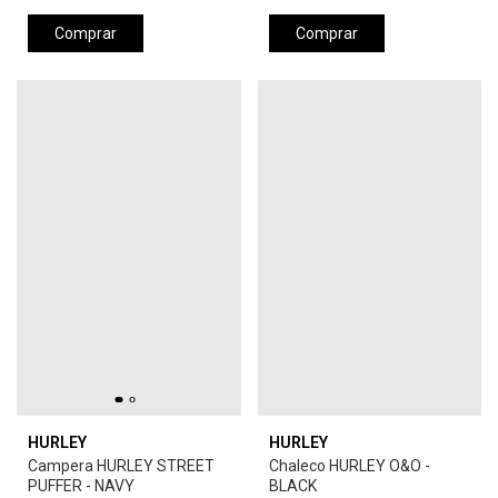
Comprar
Comprar
HURLEY
HURLEY
Campera HURLEY STREET
Chaleco HURLEY O&O -
PUFFER - NAVY
BLACK