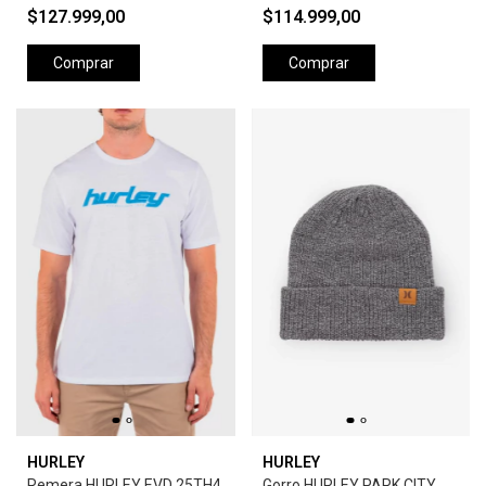
$127.999,00
$114.999,00
Comprar
Comprar
HURLEY
HURLEY
Remera HURLEY EVD 25TH4
Gorro HURLEY PARK CITY