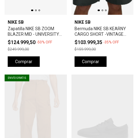
NIKE SB
NIKE SB
Zapatilla NIKE SB ZOOM
Bermuda NIKE SB KEARNY
BLAZER MID - UNIVERSITY
CARGO SHORT -VINTAGE
RED *Orange Label*
GREEN
$124.999,50
$103.999,35
-
50
%
OFF
-
35
%
OFF
$249.999,00
$159.999,00
Comprar
Comprar
ENVÍO GRATIS