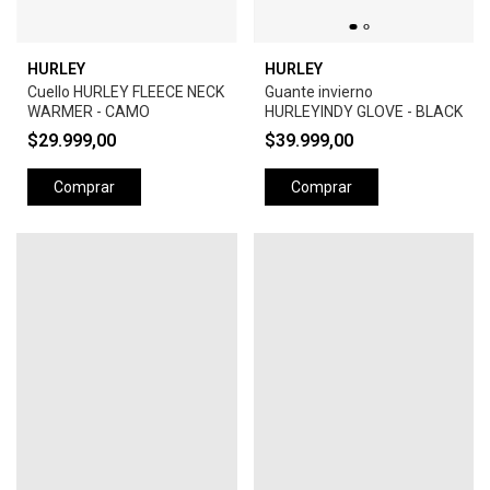
HURLEY
HURLEY
Cuello HURLEY FLEECE NECK
Guante invierno
WARMER - CAMO
HURLEYINDY GLOVE - BLACK
$29.999,00
$39.999,00
Comprar
Comprar