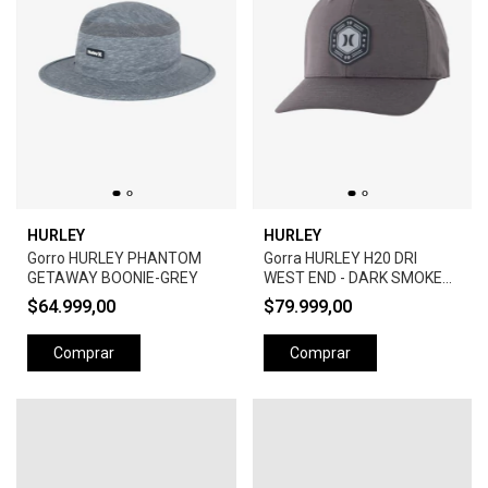
HURLEY
HURLEY
Gorro HURLEY PHANTOM
Gorra HURLEY H20 DRI
GETAWAY BOONIE-GREY
WEST END - DARK SMOKE
GREY
$64.999,00
$79.999,00
Comprar
Comprar