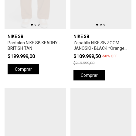
NIKE SB
NIKE SB
Pantalon NIKE SB KEARNY -
Zapatilla NIKE SB ZOOM
BRITISH TAN
JANOSKI - BLACK *Orange
Label*
$199.999,00
$109.999,50
-
50
%
OFF
$219.999,00
Comprar
Comprar