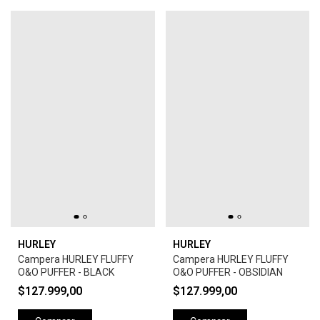
HURLEY
HURLEY
Campera HURLEY FLUFFY
Campera HURLEY FLUFFY
O&O PUFFER - BLACK
O&O PUFFER - OBSIDIAN
$127.999,00
$127.999,00