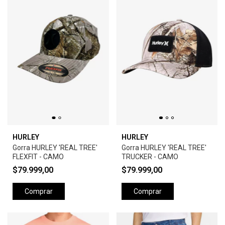
HURLEY
HURLEY
Gorra HURLEY 'REAL TREE'
Gorra HURLEY 'REAL TREE'
FLEXFIT - CAMO
TRUCKER - CAMO
$79.999,00
$79.999,00
Comprar
Comprar