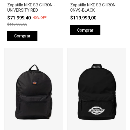
Zapatilla NIKE SB CHRON -
Zapatilla NIKE SB CHRON
UNIVERSITY RED
CNVS-BLACK
$71.999,40
$119.999,00
-
40
%
OFF
$119.999,00
Comprar
Comprar