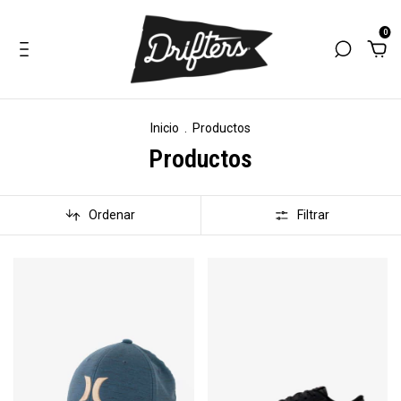
0
Inicio
.
Productos
Productos
Ordenar
Filtrar