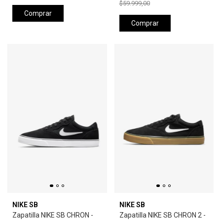
$59.999,00
Comprar
Comprar
NIKE SB
NIKE SB
Zapatilla NIKE SB CHRON -
Zapatilla NIKE SB CHRON 2 -