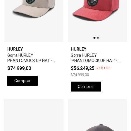
HURLEY
HURLEY
Gorra HURLEY
Gorra HURLEY
PHANTOMOCK UP HAT -
'PHANTOMOCK UP HAT' -
GREY
UNIVERSTY RED
$74.999,00
$56.249,25
-
25
%
OFF
$74.999,00
Comprar
Comprar