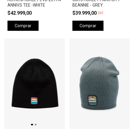
ANNIVS TEE -WHITE
BEANNIE - GREY
$42.999,00
$39.999,00
2x1
Comprar
Comprar