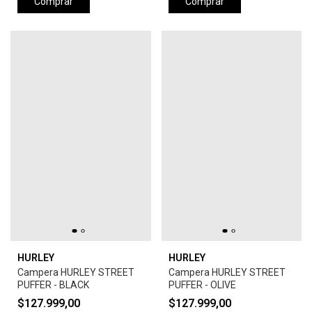
Comprar
Comprar
HURLEY
HURLEY
Campera HURLEY STREET
Campera HURLEY STREET
PUFFER - BLACK
PUFFER - OLIVE
$127.999,00
$127.999,00