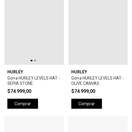
HURLEY
HURLEY
Gorra HURLEY LEVELS HAT -
Gorra HURLEY LEVELS HAT -
SEPIA STONE
OLIVE CANVAS
$74.999,00
$74.999,00
Comprar
Comprar