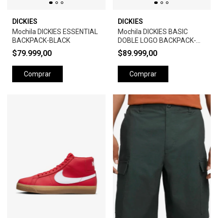
DICKIES
DICKIES
Mochila DICKIES ESSENTIAL
Mochila DICKIES BASIC
BACKPACK-BLACK
DOBLE LOGO BACKPACK-
BLACK
$79.999,00
$89.999,00
Comprar
Comprar