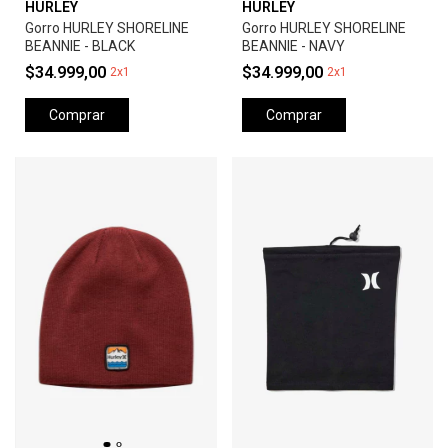
HURLEY
HURLEY
Gorro HURLEY SHORELINE
Gorro HURLEY SHORELINE
BEANNIE - BLACK
BEANNIE - NAVY
$34.999,00
$34.999,00
2x1
2x1
Comprar
Comprar