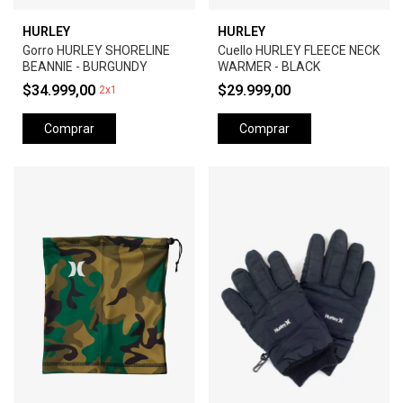
HURLEY
HURLEY
Gorro HURLEY SHORELINE
Cuello HURLEY FLEECE NECK
BEANNIE - BURGUNDY
WARMER - BLACK
$34.999,00
$29.999,00
2x1
Comprar
Comprar