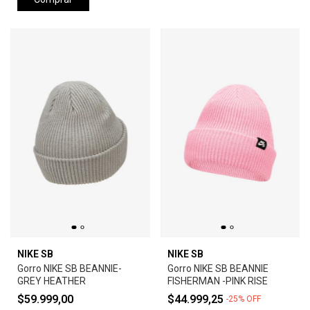
NIKE SB
NIKE SB
Gorro NIKE SB BEANNIE-
Gorro NIKE SB BEANNIE
GREY HEATHER
FISHERMAN -PINK RISE
$59.999,00
$44.999,25
-
25
%
OFF