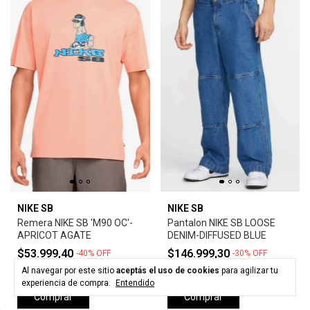
NIKE SB
NIKE SB
Remera NIKE SB 'M90 OC'-
Pantalon NIKE SB LOOSE
APRICOT AGATE
DENIM-DIFFUSED BLUE
$53.999,40
$146.999,30
-
40
%
OFF
-
30
%
OFF
$89.999,00
$209.999,00
Al navegar por este sitio
aceptás el uso de cookies
para agilizar tu
experiencia de compra.
Entendido
Comprar
Comprar