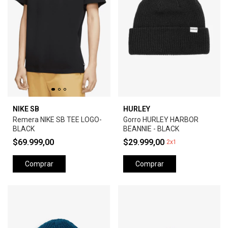
NIKE SB
HURLEY
Remera NIKE SB TEE LOGO-
Gorro HURLEY HARBOR
BLACK
BEANNIE - BLACK
$69.999,00
$29.999,00
2x1
Comprar
Comprar