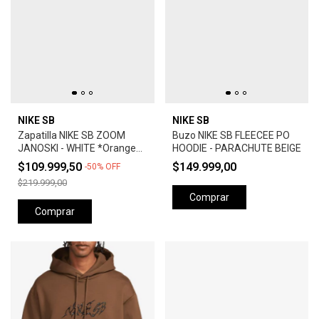
NIKE SB
NIKE SB
Zapatilla NIKE SB ZOOM
Buzo NIKE SB FLEECEE PO
JANOSKI - WHITE *Orange
HOODIE - PARACHUTE BEIGE
Label*
$109.999,50
$149.999,00
-
50
%
OFF
$219.999,00
Comprar
Comprar