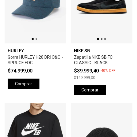
HURLEY
NIKE SB
Gorra HURLEY H20 DRI O&O -
Zapatilla NIKE SB FC
SPRUCE FOG
CLASSIC - BLACK
$74.999,00
$89.999,40
-
40
%
OFF
$149.999,00
Comprar
Comprar