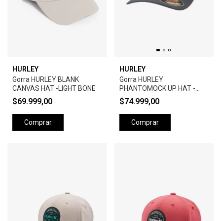
HURLEY
HURLEY
Gorra HURLEY BLANK
Gorra HURLEY
CANVAS HAT -LIGHT BONE
PHANTOMOCK UP HAT -
BLACK
$69.999,00
$74.999,00
Comprar
Comprar