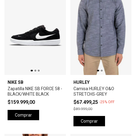
NIKE SB
HURLEY
Zapatilla NIKE SB FORCE 58 -
Camisa HURLEY O&O
BLACK/WHITE BLACK
STRETCHS-GREY
$159.999,00
$67.499,25
-
25
%
OFF
$89.999,00
Comprar
Comprar