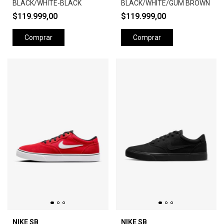
BLACK/WHITE-BLACK
BLACK/WHITE/GUM BROWN
$119.999,00
$119.999,00
Comprar
Comprar
NIKE SB
NIKE SB