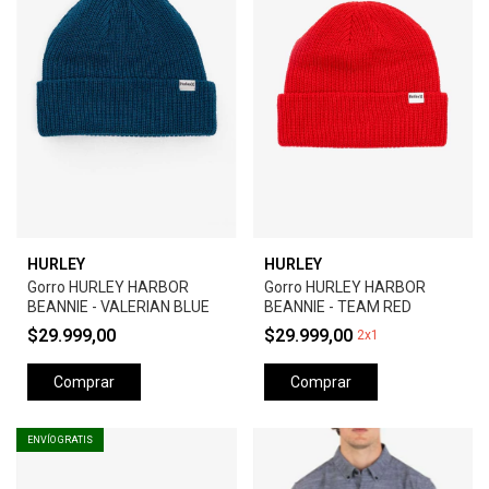
HURLEY
HURLEY
Gorro HURLEY HARBOR
Gorro HURLEY HARBOR
BEANNIE - VALERIAN BLUE
BEANNIE - TEAM RED
$29.999,00
$29.999,00
2x1
Comprar
Comprar
ENVÍO GRATIS