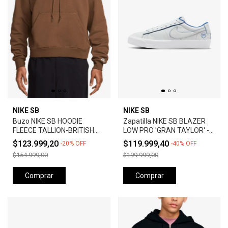
NIKE SB
NIKE SB
Buzo NIKE SB HOODIE
Zapatilla NIKE SB BLAZER
FLEECE TALLION-BRITISH
LOW PRO 'GRAN TAYLOR' -
TAN
SUMMIT WHITE
$123.999,20
$119.999,40
-
20
%
OFF
-
40
%
OFF
$154.999,00
$199.999,00
Comprar
Comprar