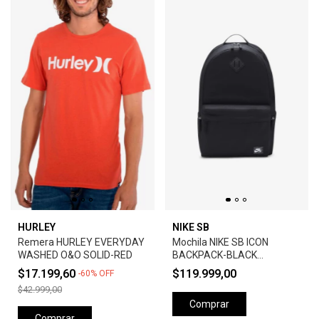
HURLEY
NIKE SB
Remera HURLEY EVERYDAY
Mochila NIKE SB ICON
WASHED O&O SOLID-RED
BACKPACK-BLACK
ANTHRACITE
$17.199,60
$119.999,00
-
60
%
OFF
$42.999,00
Comprar
Comprar