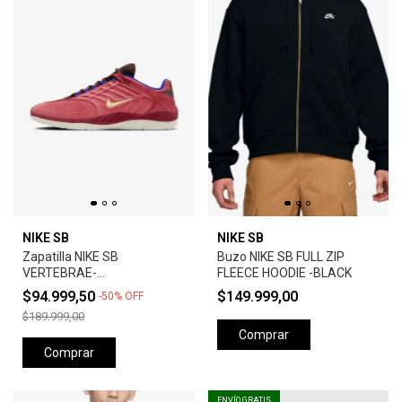
NIKE SB
NIKE SB
Zapatilla NIKE SB
Buzo NIKE SB FULL ZIP
VERTEBRAE-
FLEECE HOODIE -BLACK
ADOBE/EARTH/NOBLE
$94.999,50
$149.999,00
-
50
%
OFF
RED/MELON TINT
$189.999,00
Comprar
Comprar
ENVÍO GRATIS