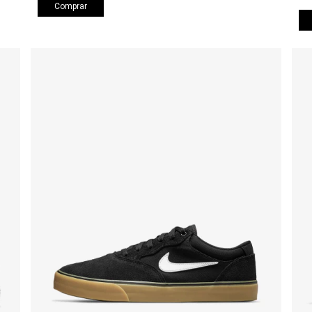
Comprar