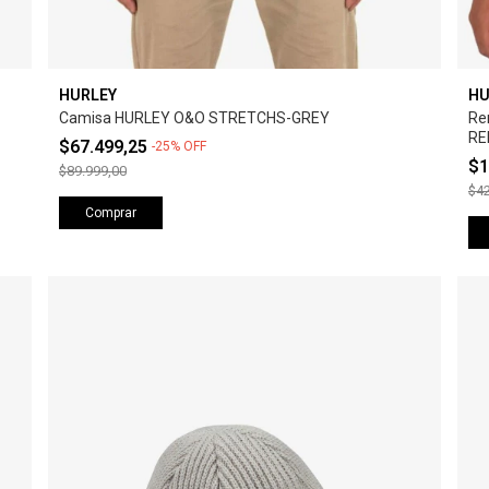
HURLEY
HU
Camisa HURLEY O&O STRETCHS-GREY
Re
RE
$67.499,25
-
25
%
OFF
$1
$89.999,00
$42
Comprar