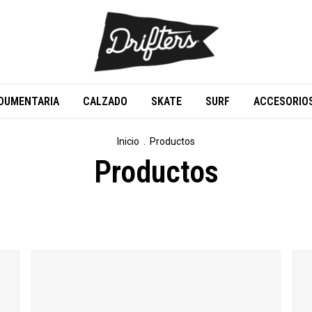
DUMENTARIA
CALZADO
SKATE
SURF
ACCESORIO
Inicio
.
Productos
Productos