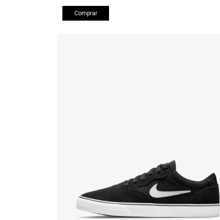
Comprar