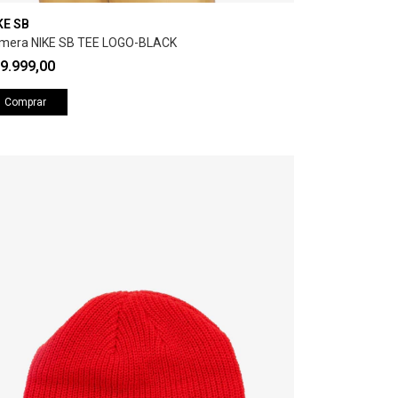
KE SB
mera NIKE SB TEE LOGO-BLACK
9.999,00
Comprar