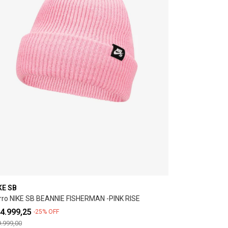
KE SB
rro NIKE SB BEANNIE FISHERMAN -PINK RISE
4.999,25
-
25
%
OFF
.999,00