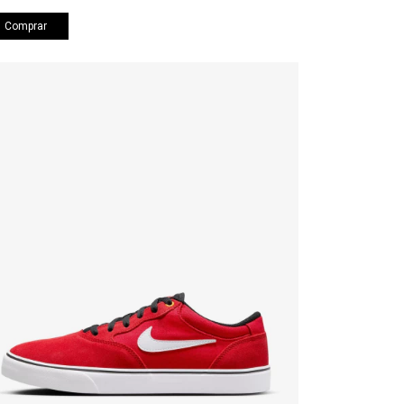
Comprar