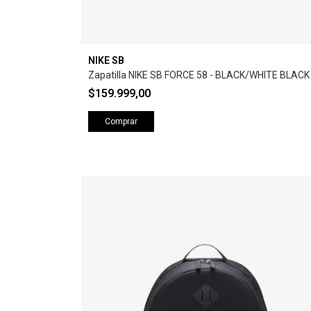
NIKE SB
Zapatilla NIKE SB FORCE 58 - BLACK/WHITE BLACK
$159.999,00
Comprar