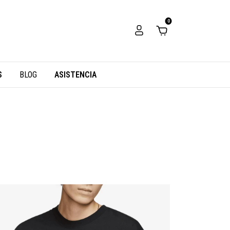
0
S
BLOG
ASISTENCIA