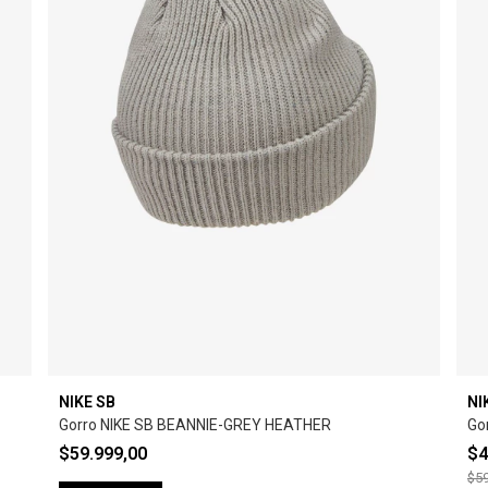
NIKE SB
NI
Gorro NIKE SB BEANNIE-GREY HEATHER
Go
$59.999,00
$4
$59