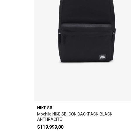
NIKE SB
Mochila NIKE SB ICON BACKPACK-BLACK
ANTHRACITE
$119.999,00