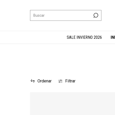
SALE INVIERNO 2026
IN
Ordenar
Filtrar