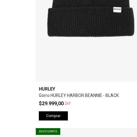
HURLEY
Gorro HURLEY HARBOR BEANNIE - BLACK
$29.999,00
2x1
Comprar
ENVÍO GRATIS