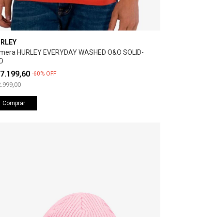
RLEY
mera HURLEY EVERYDAY WASHED O&O SOLID-
D
7.199,60
-
60
%
OFF
.999,00
Comprar