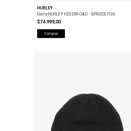
HURLEY
Gorra HURLEY H20 DRI O&O - SPRUCE FOG
$74.999,00
Comprar