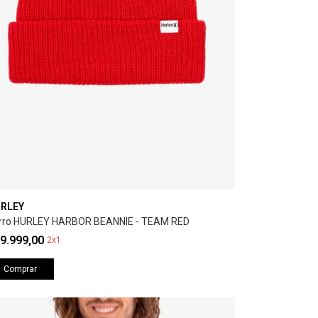
RLEY
rro HURLEY HARBOR BEANNIE - TEAM RED
9.999,00
2x1
Comprar