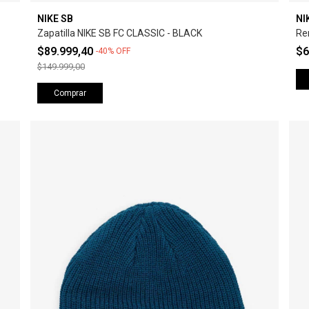
NIKE SB
NI
Zapatilla NIKE SB FC CLASSIC - BLACK
Re
$89.999,40
$6
-
40
%
OFF
$149.999,00
Comprar