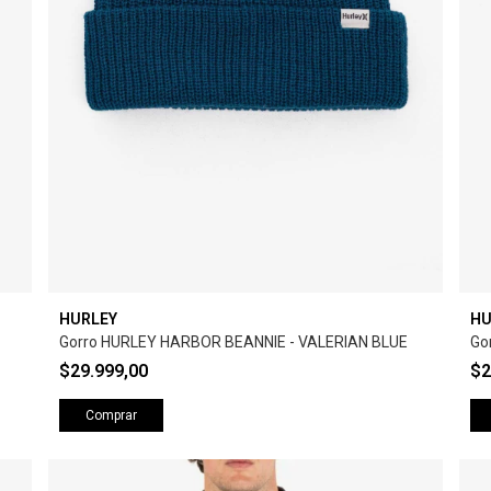
HURLEY
HU
Gorro HURLEY HARBOR BEANNIE - VALERIAN BLUE
Go
$29.999,00
$2
Comprar